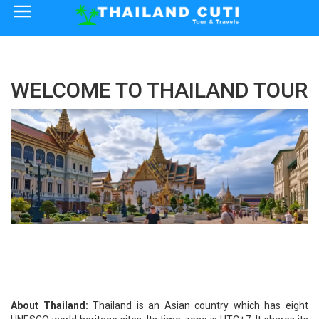
×
Home
WELCOME TO THAILAND TOUR
Thailand Tourist Attractions
How to Reach
Visa Policy
About Thailand:
Thailand is an Asian country which has eight