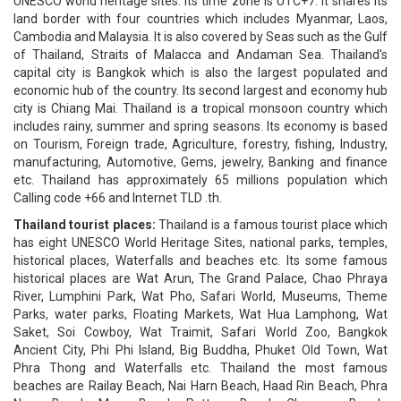
UNESCO world heritage sites. Its time zone is UTC+7. It shares its
land border with four countries which includes Myanmar, Laos,
Cambodia and Malaysia. It is also covered by Seas such as the Gulf
of Thailand, Straits of Malacca and Andaman Sea. Thailand's
capital city is Bangkok which is also the largest populated and
economic hub of the country. Its second largest and economy hub
city is Chiang Mai. Thailand is a tropical monsoon country which
includes rainy, summer and spring seasons. Its economy is based
on Tourism, Foreign trade, Agriculture, forestry, fishing, Industry,
manufacturing, Automotive, Gems, jewelry, Banking and finance
etc. Thailand has approximately 65 millions population which
Calling code +66 and Internet TLD .th.
Thailand tourist places:
Thailand is a famous tourist place which
has eight UNESCO World Heritage Sites, national parks, temples,
historical places, Waterfalls and beaches etc. Its some famous
historical places are Wat Arun, The Grand Palace, Chao Phraya
River, Lumphini Park, Wat Pho, Safari World, Museums, Theme
Parks, water parks, Floating Markets, Wat Hua Lamphong, Wat
Saket, Soi Cowboy, Wat Traimit, Safari World Zoo, Bangkok
Ancient City, Phi Phi Island, Big Buddha, Phuket Old Town, Wat
Phra Thong and Waterfalls etc. Thailand the most famous
beaches are Railay Beach, Nai Harn Beach, Haad Rin Beach, Phra