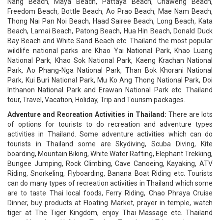
Nang Beach, Maya Beach, Pattaya Beach, Chaweng Beach,
Freedom Beach, Bottle Beach, Ao Prao Beach, Mae Nam Beach,
Thong Nai Pan Noi Beach, Haad Sairee Beach, Long Beach, Kata
Beach, Lamai Beach, Patong Beach, Hua Hin Beach, Donald Duck
Bay Beach and White Sand Beach etc. Thailand the most popular
wildlife national parks are Khao Yai National Park, Khao Luang
National Park, Khao Sok National Park, Kaeng Krachan National
Park, Ao Phang-Nga National Park, Than Bok Khorani National
Park, Kui Buri National Park, Mu Ko Ang Thong National Park, Doi
Inthanon National Park and Erawan National Park etc. Thailand
tour, Travel, Vacation, Holiday, Trip and Tourism packages.
Adventure and Recreation Activities in Thailand:
There are lots
of options for tourists to do recreation and adventure types
activities in Thailand. Some adventure activities which can do
tourists in Thailand some are Skydiving, Scuba Diving, Kite
boarding, Mountain Biking, White Water Rafting, Elephant Trekking,
Bungee Jumping, Rock Climbing, Cave Canoeing, Kayaking, ATV
Riding, Snorkeling, Flyboarding, Banana Boat Riding etc. Tourists
can do many types of recreation activities in Thailand which some
are to taste Thai local foods, Ferry Riding, Chao Phraya Cruise
Dinner, buy products at Floating Market, prayer in temple, watch
tiger at The Tiger Kingdom, enjoy Thai Massage etc. Thailand