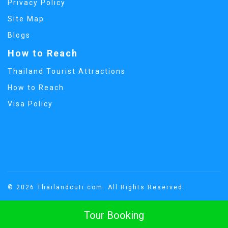
Privacy Policy
Site Map
Blogs
How to Reach
Thailand Tourist Attractions
How to Reach
Visa Policy
© 2026 Thailandcuti.com. All Rights Reserved.
Tour Booking