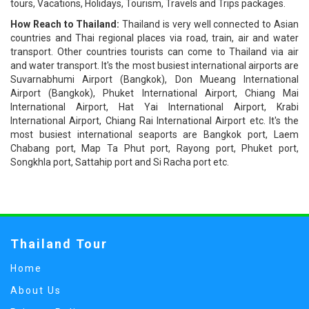
tours, Vacations, Holidays, Tourism, Travels and Trips packages.
How Reach to Thailand:
Thailand is very well connected to Asian
countries and Thai regional places via road, train, air and water
transport. Other countries tourists can come to Thailand via air
and water transport. It's the most busiest international airports are
Suvarnabhumi Airport (Bangkok), Don Mueang International
Airport (Bangkok), Phuket International Airport, Chiang Mai
International Airport, Hat Yai International Airport, Krabi
International Airport, Chiang Rai International Airport etc. It's the
most busiest international seaports are Bangkok port, Laem
Chabang port, Map Ta Phut port, Rayong port, Phuket port,
Songkhla port, Sattahip port and Si Racha port etc.
Thailand Tour
Home
About Us