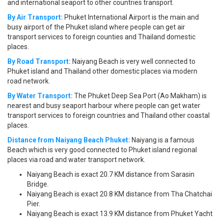
and international seaport to other countries transport.
By Air Transport:
Phuket International Airport is the main and
busy airport of the Phuket island where people can get air
transport services to foreign counties and Thailand domestic
places.
By Road Transport:
Naiyang Beach is very well connected to
Phuket island and Thailand other domestic places via modern
road network.
By Water Transport:
The Phuket Deep Sea Port (Ao Makham) is
nearest and busy seaport harbour where people can get water
transport services to foreign countries and Thailand other coastal
places.
Distance from Naiyang Beach Phuket:
Naiyang is a famous
Beach which is very good connected to Phuket island regional
places via road and water transport network.
Naiyang Beach is exact 20.7 KM distance from Sarasin
Bridge.
Naiyang Beach is exact 20.8 KM distance from Tha Chatchai
Pier.
Naiyang Beach is exact 13.9 KM distance from Phuket Yacht