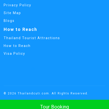
Privacy Policy
Site Map
Blogs
How to Reach
Thailand Tourist Attractions
How to Reach
Visa Policy
© 2026 Thailandcuti.com. All Rights Reserved.
Tour Booking