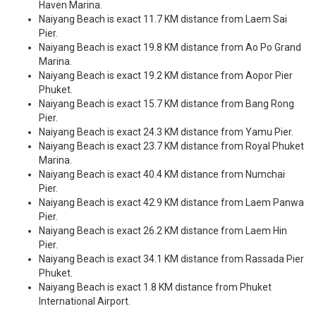
Haven Marina.
Naiyang Beach is exact 11.7 KM distance from Laem Sai
Pier.
Naiyang Beach is exact 19.8 KM distance from Ao Po Grand
Marina.
Naiyang Beach is exact 19.2 KM distance from Aopor Pier
Phuket.
Naiyang Beach is exact 15.7 KM distance from Bang Rong
Pier.
Naiyang Beach is exact 24.3 KM distance from Yamu Pier.
Naiyang Beach is exact 23.7 KM distance from Royal Phuket
Marina.
Naiyang Beach is exact 40.4 KM distance from Numchai
Pier.
Naiyang Beach is exact 42.9 KM distance from Laem Panwa
Pier.
Naiyang Beach is exact 26.2 KM distance from Laem Hin
Pier.
Naiyang Beach is exact 34.1 KM distance from Rassada Pier
Phuket.
Naiyang Beach is exact 1.8 KM distance from Phuket
International Airport.