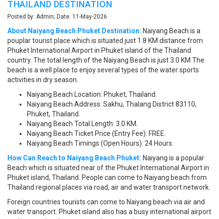
THAILAND DESTINATION
Posted by: Admin; Date: 11-May-2026
About Naiyang Beach Phuket Destination:
Naiyang Beach is a
pouplar tourist place which is situated just 1.8 KM distance from
Phuket International Airport in Phuket island of the Thailand
country. The total length of the Naiyang Beach is just 3.0 KM The
beach is a well place to enjoy several types of the water sports
activities in dry season.
Naiyang Beach Location: Phuket, Thailand.
Naiyang Beach Address: Sakhu, Thalang District 83110,
Phuket, Thailand.
Naiyang Beach Total Length: 3.0 KM.
Naiyang Beach Ticket Price (Entry Fee): FREE.
Naiyang Beach Timings (Open Hours): 24 Hours.
How Can Reach to Naiyang Beach Phuket:
Naiyang is a popular
Beach which is situated near of the Phuket International Airport in
Phuket island, Thailand. People can come to Naiyang beach from
Thailand regional places via road, air and water transport network.
Foreign countries tourists can come to Naiyang beach via air and
water transport. Phuket island also has a busy international airport