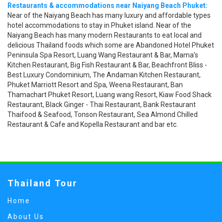
Restaurants & accommodations near Naiyang Beach Phuket:
Near of the Naiyang Beach has many luxury and affordable types
hotel accommodations to stay in Phuket island. Near of the
Naiyang Beach has many modern Restaurants to eat local and
delicious Thailand foods which some are Abandoned Hotel Phuket
Peninsula Spa Resort, Luang Wang Restaurant & Bar, Mama's
Kitchen Restaurant, Big Fish Restaurant & Bar, Beachfront Bliss -
Best Luxury Condominium, The Andaman Kitchen Restaurant,
Phuket Marriott Resort and Spa, Weena Restaurant, Ban
Thamachart Phuket Resort, Luang wang Resort, Kiaw Food Shack
Restaurant, Black Ginger - Thai Restaurant, Bank Restaurant
Thaifood & Seafood, Tonson Restaurant, Sea Almond Chilled
Restaurant & Cafe and Kopella Restaurant and bar etc.
Thailand Tour
Home
About Us