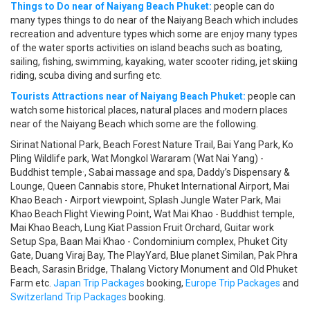
Things to Do near of Naiyang Beach Phuket:
people can do
many types things to do near of the Naiyang Beach which includes
recreation and adventure types which some are enjoy many types
of the water sports activities on island beachs such as boating,
sailing, fishing, swimming, kayaking, water scooter riding, jet skiing
riding, scuba diving and surfing etc.
Tourists Attractions near of Naiyang Beach Phuket:
people can
watch some historical places, natural places and modern places
near of the Naiyang Beach which some are the following.
Sirinat National Park, Beach Forest Nature Trail, Bai Yang Park, Ko
Pling Wildlife park, Wat Mongkol Wararam (Wat Nai Yang) -
Buddhist temple·, Sabai massage and spa, Daddy’s Dispensary &
Lounge, Queen Cannabis store, Phuket International Airport, Mai
Khao Beach - Airport viewpoint, Splash Jungle Water Park, Mai
Khao Beach Flight Viewing Point, Wat Mai Khao - Buddhist temple,
Mai Khao Beach, Lung Kiat Passion Fruit Orchard, Guitar work
Setup Spa, Baan Mai Khao - Condominium complex, Phuket City
Gate, Duang Viraj Bay, The PlayYard, Blue planet Similan, Pak Phra
Beach, Sarasin Bridge, Thalang Victory Monument and Old Phuket
Farm etc.
Japan Trip Packages
booking,
Europe Trip Packages
and
Switzerland Trip Packages
booking.