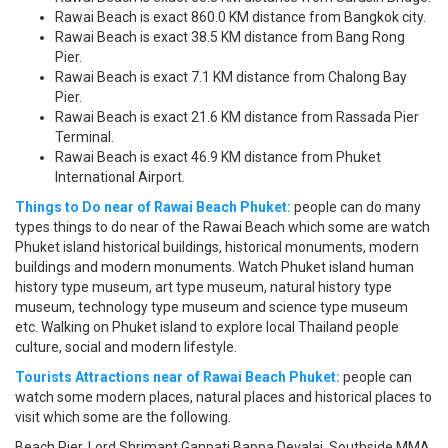
Rawai Beach is exact 860.0 KM distance from Bangkok city.
Rawai Beach is exact 38.5 KM distance from Bang Rong
Pier.
Rawai Beach is exact 7.1 KM distance from Chalong Bay
Pier.
Rawai Beach is exact 21.6 KM distance from Rassada Pier
Terminal.
Rawai Beach is exact 46.9 KM distance from Phuket
International Airport.
Things to Do near of Rawai Beach Phuket:
people can do many
types things to do near of the Rawai Beach which some are watch
Phuket island historical buildings, historical monuments, modern
buildings and modern monuments. Watch Phuket island human
history type museum, art type museum, natural history type
museum, technology type museum and science type museum
etc. Walking on Phuket island to explore local Thailand people
culture, social and modern lifestyle.
Tourists Attractions near of Rawai Beach Phuket:
people can
watch some modern places, natural places and historical places to
visit which some are the following.
Beach Pier, Lord Shrimant Ganpati Bappa Devalai, Southside MMA