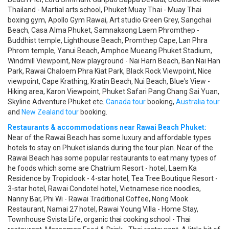
Thailand - Martial arts school, Phuket Muay Thai - Muay Thai
boxing gym, Apollo Gym Rawai, Art studio Green Grey, Sangchai
Beach, Casa Alma Phuket, Samnaksong Laem Phromthep -
Buddhist temple, Lighthouse Beach, Promthep Cape, Lan Phra
Phrom temple, Yanui Beach, Amphoe Mueang Phuket Stadium,
Windmill Viewpoint, New playground - Nai Harn Beach, Ban Nai Han
Park, Rawai Chaloem Phra Kiat Park, Black Rock Viewpoint, Nice
viewpoint, Cape Krathing, Kratin Beach, Nui Beach, Blue's View -
Hiking area, Karon Viewpoint, Phuket Safari Pang Chang Sai Yuan,
Skyline Adventure Phuket etc.
Canada tour
booking,
Australia tour
and
New Zealand tour
booking.
Restaurants & accommodations near Rawai Beach Phuket:
Near of the Rawai Beach has some luxury and affordable types
hotels to stay on Phuket islands during the tour plan. Near of the
Rawai Beach has some popular restaurants to eat many types of
he foods which some are Chatrium Resort - hotel, Laem Ka
Residence by Tropiclook - 4-star hotel, Tea Tree Boutique Resort -
3-star hotel, Rawai Condotel hotel, Vietnamese rice noodles,
Nanny Bar, Phi Wi - Rawai Traditional Coffee, Nong Mook
Restaurant, Namai 27 hotel, Rawai Young Villa - Home Stay,
Townhouse Svista Life, organic thai cooking school - Thai