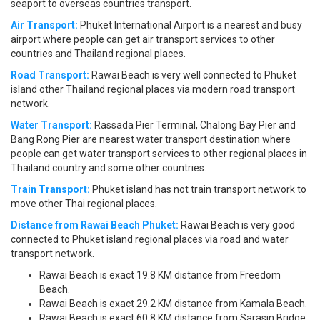
seaport to overseas countries transport.
Air Transport:
Phuket International Airport is a nearest and busy
airport where people can get air transport services to other
countries and Thailand regional places.
Road Transport:
Rawai Beach is very well connected to Phuket
island other Thailand regional places via modern road transport
network.
Water Transport:
Rassada Pier Terminal, Chalong Bay Pier and
Bang Rong Pier are nearest water transport destination where
people can get water transport services to other regional places in
Thailand country and some other countries.
Train Transport:
Phuket island has not train transport network to
move other Thai regional places.
Distance from Rawai Beach Phuket:
Rawai Beach is very good
connected to Phuket island regional places via road and water
transport network.
Rawai Beach is exact 19.8 KM distance from Freedom
Beach.
Rawai Beach is exact 29.2 KM distance from Kamala Beach.
Rawai Beach is exact 60.8 KM distance from Sarasin Bridge.