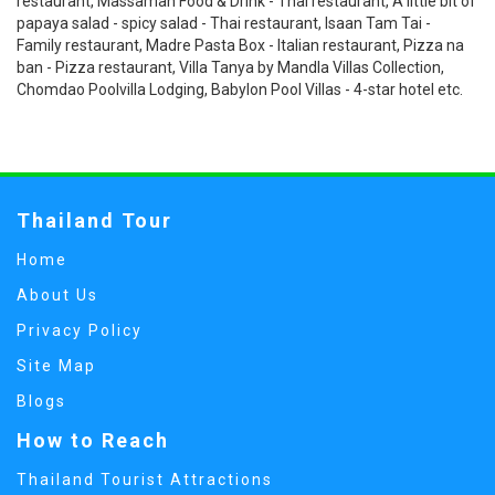
restaurant, Massaman Food & Drink - Thai restaurant, A little bit of
papaya salad - spicy salad - Thai restaurant, Isaan Tam Tai -
Family restaurant, Madre Pasta Box - Italian restaurant, Pizza na
ban - Pizza restaurant, Villa Tanya by Mandla Villas Collection,
Chomdao Poolvilla Lodging, Babylon Pool Villas - 4-star hotel etc.
Thailand Tour
Home
About Us
Privacy Policy
Site Map
Blogs
How to Reach
Thailand Tourist Attractions