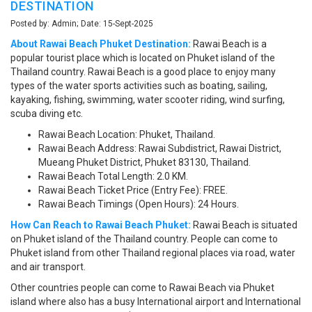
DESTINATION
Posted by: Admin; Date: 15-Sept-2025
About Rawai Beach Phuket Destination:
Rawai Beach is a
popular tourist place which is located on Phuket island of the
Thailand country. Rawai Beach is a good place to enjoy many
types of the water sports activities such as boating, sailing,
kayaking, fishing, swimming, water scooter riding, wind surfing,
scuba diving etc.
Rawai Beach Location: Phuket, Thailand.
Rawai Beach Address: Rawai Subdistrict, Rawai District,
Mueang Phuket District, Phuket 83130, Thailand.
Rawai Beach Total Length: 2.0 KM.
Rawai Beach Ticket Price (Entry Fee): FREE.
Rawai Beach Timings (Open Hours): 24 Hours.
How Can Reach to Rawai Beach Phuket:
Rawai Beach is situated
on Phuket island of the Thailand country. People can come to
Phuket island from other Thailand regional places via road, water
and air transport.
Other countries people can come to Rawai Beach via Phuket
island where also has a busy International airport and International