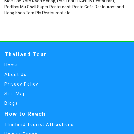
Mee Pae Yarn Noodle shop, Pad Thai PHANHIN Restaurant,
Padthai Mu Shell Super Restaurant, Rasta Cafe Restaurant and
Hong Khao Tom Pla Restaurant etc.
Thailand Tour
Home
About Us
Privacy Policy
Site Map
Blogs
How to Reach
Thailand Tourist Attractions