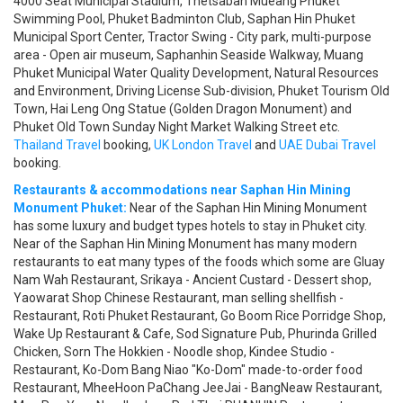
4000 Seat Municipal Stadium, Thetsaban Mueang Phuket
Swimming Pool, Phuket Badminton Club, Saphan Hin Phuket
Municipal Sport Center, Tractor Swing - City park, multi-purpose
area - Open air museum, Saphanhin Seaside Walkway, Muang
Phuket Municipal Water Quality Development, Natural Resources
and Environment, Driving License Sub-division, Phuket Tourism Old
Town, Hai Leng Ong Statue (Golden Dragon Monument) and
Phuket Old Town Sunday Night Market Walking Street etc.
Thailand Travel
booking,
UK London Travel
and
UAE Dubai Travel
booking.
Restaurants & accommodations near Saphan Hin Mining
Monument Phuket:
Near of the Saphan Hin Mining Monument
has some luxury and budget types hotels to stay in Phuket city.
Near of the Saphan Hin Mining Monument has many modern
restaurants to eat many types of the foods which some are Gluay
Nam Wah Restaurant, Srikaya - Ancient Custard - Dessert shop,
Yaowarat Shop Chinese Restaurant, man selling shellfish -
Restaurant, Roti Phuket Restaurant, Go Boom Rice Porridge Shop,
Wake Up Restaurant & Cafe, Sod Signature Pub, Phurinda Grilled
Chicken, Sorn The Hokkien - Noodle shop, Kindee Studio -
Restaurant, Ko-Dom Bang Niao "Ko-Dom" made-to-order food
Restaurant, MheeHoon PaChang JeeJai - BangNeaw Restaurant,