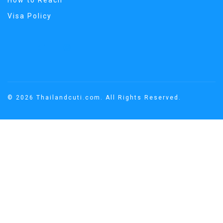
How to Reach
Visa Policy
© 2026 Thailandcuti.com. All Rights Reserved.