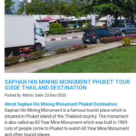
SAPHAN HIN MINING MONUMENT PHUKET TOUR
GUIDE THAILAND DESTINATION
Posted by: Admin; Date: 22-Dec-2025
About Saphan Hin Mining Monument Phuket Destination:
Saphan Hin Mining Monument is a famous tourist place which is
situated in Phuket island of the Thailand country. The monument
is also called as 60 Year Mine Monument which was built in 1969.
Lots of people come to Phuket to watch 60 Year Mine Monument
and other tourist places.