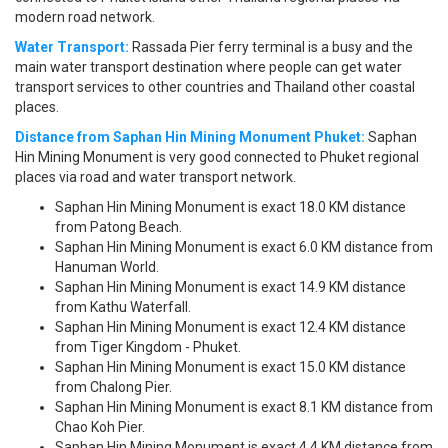
modern road network.
Water Transport:
Rassada Pier ferry terminal is a busy and the
main water transport destination where people can get water
transport services to other countries and Thailand other coastal
places.
Distance from Saphan Hin Mining Monument Phuket:
Saphan
Hin Mining Monument is very good connected to Phuket regional
places via road and water transport network.
Saphan Hin Mining Monument is exact 18.0 KM distance
from Patong Beach.
Saphan Hin Mining Monument is exact 6.0 KM distance from
Hanuman World.
Saphan Hin Mining Monument is exact 14.9 KM distance
from Kathu Waterfall.
Saphan Hin Mining Monument is exact 12.4 KM distance
from Tiger Kingdom - Phuket.
Saphan Hin Mining Monument is exact 15.0 KM distance
from Chalong Pier.
Saphan Hin Mining Monument is exact 8.1 KM distance from
Chao Koh Pier.
Saphan Hin Mining Monument is exact 4.4 KM distance from