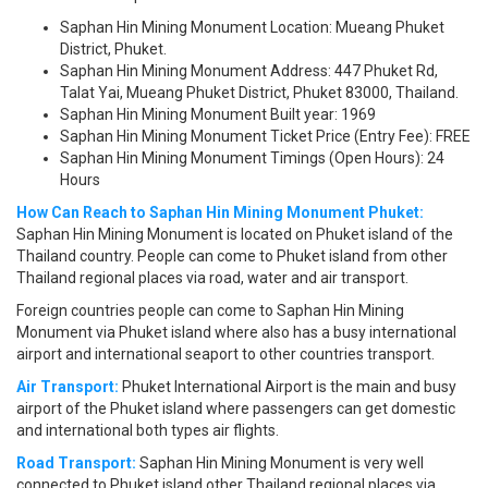
Saphan Hin Mining Monument Location: Mueang Phuket
District, Phuket.
Saphan Hin Mining Monument Address: 447 Phuket Rd,
Talat Yai, Mueang Phuket District, Phuket 83000, Thailand.
Saphan Hin Mining Monument Built year: 1969
Saphan Hin Mining Monument Ticket Price (Entry Fee): FREE
Saphan Hin Mining Monument Timings (Open Hours): 24
Hours
How Can Reach to Saphan Hin Mining Monument Phuket:
Saphan Hin Mining Monument is located on Phuket island of the
Thailand country. People can come to Phuket island from other
Thailand regional places via road, water and air transport.
Foreign countries people can come to Saphan Hin Mining
Monument via Phuket island where also has a busy international
airport and international seaport to other countries transport.
Air Transport:
Phuket International Airport is the main and busy
airport of the Phuket island where passengers can get domestic
and international both types air flights.
Road Transport:
Saphan Hin Mining Monument is very well
connected to Phuket island other Thailand regional places via