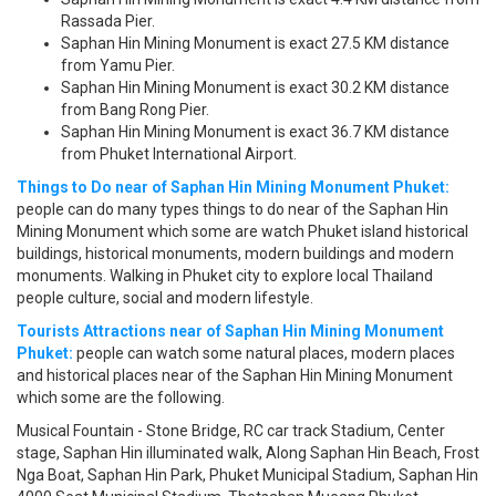
Rassada Pier.
Saphan Hin Mining Monument is exact 27.5 KM distance
from Yamu Pier.
Saphan Hin Mining Monument is exact 30.2 KM distance
from Bang Rong Pier.
Saphan Hin Mining Monument is exact 36.7 KM distance
from Phuket International Airport.
Things to Do near of Saphan Hin Mining Monument Phuket:
people can do many types things to do near of the Saphan Hin
Mining Monument which some are watch Phuket island historical
buildings, historical monuments, modern buildings and modern
monuments. Walking in Phuket city to explore local Thailand
people culture, social and modern lifestyle.
Tourists Attractions near of Saphan Hin Mining Monument
Phuket:
people can watch some natural places, modern places
and historical places near of the Saphan Hin Mining Monument
which some are the following.
Musical Fountain - Stone Bridge, RC car track Stadium, Center
stage, Saphan Hin illuminated walk, Along Saphan Hin Beach, Frost
Nga Boat, Saphan Hin Park, Phuket Municipal Stadium, Saphan Hin