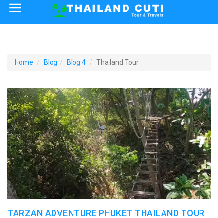
×
Home
Thailand Tourist Attractions
Home
Blog
Blog 4
Thailand Tour
How to Reach
Visa Policy
TARZAN ADVENTURE PHUKET THAILAND TOUR