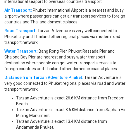
international seaport to overseas countries transport.
Air Transport:
Phuket International Airport is a nearest and busy
airport where passengers can get air transport services to foreign
countries and Thailand domestic places.
Road Transport:
Tarzan Adventure is very well connected to
Phuket city and Thailand other regional places via modern road
transport network.
Water Transport:
Bang Rong Pier, Phuket Rassada Pier and
Chalong Bay Pier are nearest and busy water transport
destination where people can get water transport services to
foreign countries and Thailand other domestic coastal places.
Distance from Tarzan Adventure Phuket:
Tarzan Adventure is
very good connected to Phuket regional places via road and water
transport network.
Tarzan Adventure is exact 26.6 KM distance from Freedom
Beach.
Tarzan Adventure is exact 8.6 KM distance from Saphan Hin
Mining Monument.
Tarzan Adventure is exact 13.4 KM distance from
Andamanda Phuket.