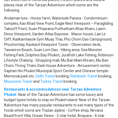
places near of the Tarzan Adventure which some are the
following.
Andaman bee - Honey farm, Waterside Panwa - Condominium
complex, Kao Khad View Point, Eagle Nest Viewpoint – Paragliding
Takeoff Point, Suan Phawana Putthatham Khao Kham, Laem
Dinso Viewpoint, Garden Atlas Bayview - Manor house, Lae Le
Cliff, Kiatkamlaiyok Gym Muay Thai, Phu Chom Dao Campground,
Phuchomlay, Kaokard Viewpoint Tower - Observation deck,
Tawanron Beach, Suan Lom Dao - Hiking area, Sea Monster
Fishing Park, Dolphins Bay Phuket, JuraFish Lake Fishing, Robinson
Lifestyle Chalong - Shopping mall, Mu Ban Mani Khram, Mu Ban
Chom Thong Thani, Dark House Adventure - Amusement center,
Saphan Hin Phuket Municipal Sport Center and Chinese temple -
Memorial park etc.
Delhi Travel
booking,
Rishikesh Travel
booking,
Mussoorie Travel
and
Turkey Travel
booking.
Restaurants & accommodations near Tarzan Adventure
Phuket:
Near of the Tarzan Adventure has some luxury and
budget types hotels to stay on Phuket island. Near of the Tarzan
Adventure has many popular restaurants to eat many types of the
foods which some are Trazan zipline - Coffee shop, Nirvana
Beachfront Villa, Ocean Views - 2-star hotel, Anayara - 4-star