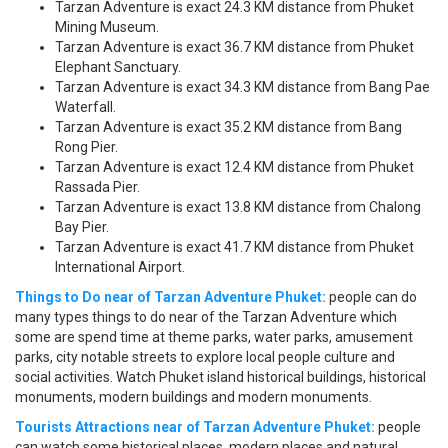
Tarzan Adventure is exact 24.3 KM distance from Phuket
Mining Museum.
Tarzan Adventure is exact 36.7 KM distance from Phuket
Elephant Sanctuary.
Tarzan Adventure is exact 34.3 KM distance from Bang Pae
Waterfall.
Tarzan Adventure is exact 35.2 KM distance from Bang
Rong Pier.
Tarzan Adventure is exact 12.4 KM distance from Phuket
Rassada Pier.
Tarzan Adventure is exact 13.8 KM distance from Chalong
Bay Pier.
Tarzan Adventure is exact 41.7 KM distance from Phuket
International Airport.
Things to Do near of Tarzan Adventure Phuket:
people can do
many types things to do near of the Tarzan Adventure which
some are spend time at theme parks, water parks, amusement
parks, city notable streets to explore local people culture and
social activities. Watch Phuket island historical buildings, historical
monuments, modern buildings and modern monuments.
Tourists Attractions near of Tarzan Adventure Phuket:
people
can watch some historical places, modern places and natural