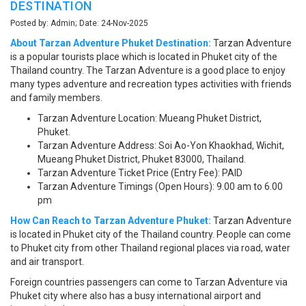
DESTINATION
Posted by: Admin; Date: 24-Nov-2025
About Tarzan Adventure Phuket Destination:
Tarzan Adventure
is a popular tourists place which is located in Phuket city of the
Thailand country. The Tarzan Adventure is a good place to enjoy
many types adventure and recreation types activities with friends
and family members.
Tarzan Adventure Location: Mueang Phuket District,
Phuket.
Tarzan Adventure Address: Soi Ao-Yon Khaokhad, Wichit,
Mueang Phuket District, Phuket 83000, Thailand.
Tarzan Adventure Ticket Price (Entry Fee): PAID
Tarzan Adventure Timings (Open Hours): 9.00 am to 6.00
pm
How Can Reach to Tarzan Adventure Phuket:
Tarzan Adventure
is located in Phuket city of the Thailand country. People can come
to Phuket city from other Thailand regional places via road, water
and air transport.
Foreign countries passengers can come to Tarzan Adventure via
Phuket city where also has a busy international airport and