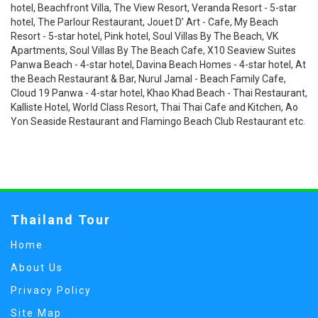
hotel, Beachfront Villa, The View Resort, Veranda Resort - 5-star
hotel, The Parlour Restaurant, Jouet D’ Art - Cafe, My Beach
Resort - 5-star hotel, Pink hotel, Soul Villas By The Beach, VK
Apartments, Soul Villas By The Beach Cafe, X10 Seaview Suites
Panwa Beach - 4-star hotel, Davina Beach Homes - 4-star hotel, At
the Beach Restaurant & Bar, Nurul Jamal - Beach Family Cafe,
Cloud 19 Panwa - 4-star hotel, Khao Khad Beach - Thai Restaurant,
Kalliste Hotel, World Class Resort, Thai Thai Cafe and Kitchen, Ao
Yon Seaside Restaurant and Flamingo Beach Club Restaurant etc.
Thailand Tour
Home
About Us
Privacy Policy
Site Map