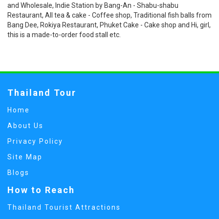
and Wholesale, Indie Station by Bang-An - Shabu-shabu
Restaurant, All tea & cake - Coffee shop, Traditional fish balls from
Bang Dee, Rokiya Restaurant, Phuket Cake - Cake shop and Hi, girl,
this is a made-to-order food stall etc.
Thailand Tour
Home
About Us
Privacy Policy
Site Map
Blogs
How to Reach
Thailand Tourist Attractions