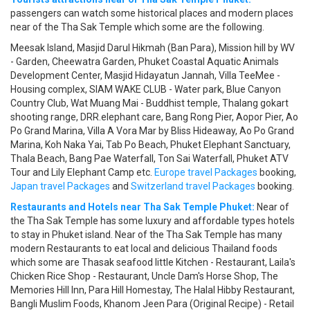
passengers can watch some historical places and modern places
near of the Tha Sak Temple which some are the following.
Meesak Island, Masjid Darul Hikmah (Ban Para), Mission hill by WV
- Garden, Cheewatra Garden, Phuket Coastal Aquatic Animals
Development Center, Masjid Hidayatun Jannah, Villa TeeMee -
Housing complex, SIAM WAKE CLUB - Water park, Blue Canyon
Country Club, Wat Muang Mai - Buddhist temple, Thalang gokart
shooting range, DRR.elephant care, Bang Rong Pier, Aopor Pier, Ao
Po Grand Marina, Villa A Vora Mar by Bliss Hideaway, Ao Po Grand
Marina, Koh Naka Yai, Tab Po Beach, Phuket Elephant Sanctuary,
Thala Beach, Bang Pae Waterfall, Ton Sai Waterfall, Phuket ATV
Tour and Lily Elephant Camp etc.
Europe travel Packages
booking,
Japan travel Packages
and
Switzerland travel Packages
booking.
Restaurants and Hotels near Tha Sak Temple Phuket:
Near of
the Tha Sak Temple has some luxury and affordable types hotels
to stay in Phuket island. Near of the Tha Sak Temple has many
modern Restaurants to eat local and delicious Thailand foods
which some are Thasak seafood little Kitchen - Restaurant, Laila's
Chicken Rice Shop - Restaurant, Uncle Dam's Horse Shop, The
Memories Hill Inn, Para Hill Homestay, The Halal Hibby Restaurant,
Bangli Muslim Foods, Khanom Jeen Para (Original Recipe) - Retail