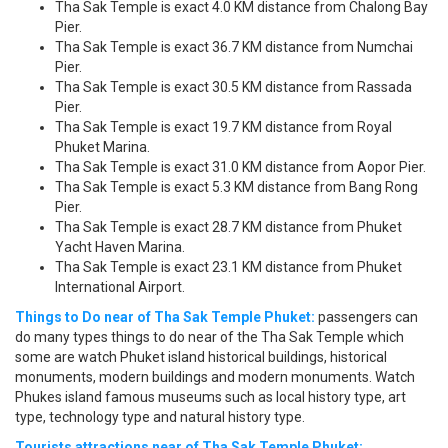
Tha Sak Temple is exact 4.0 KM distance from Chalong Bay
Pier.
Tha Sak Temple is exact 36.7 KM distance from Numchai
Pier.
Tha Sak Temple is exact 30.5 KM distance from Rassada
Pier.
Tha Sak Temple is exact 19.7 KM distance from Royal
Phuket Marina.
Tha Sak Temple is exact 31.0 KM distance from Aopor Pier.
Tha Sak Temple is exact 5.3 KM distance from Bang Rong
Pier.
Tha Sak Temple is exact 28.7 KM distance from Phuket
Yacht Haven Marina.
Tha Sak Temple is exact 23.1 KM distance from Phuket
International Airport.
Things to Do near of Tha Sak Temple Phuket:
passengers can
do many types things to do near of the Tha Sak Temple which
some are watch Phuket island historical buildings, historical
monuments, modern buildings and modern monuments. Watch
Phukes island famous museums such as local history type, art
type, technology type and natural history type.
Tourists attractions near of Tha Sak Temple Phuket: