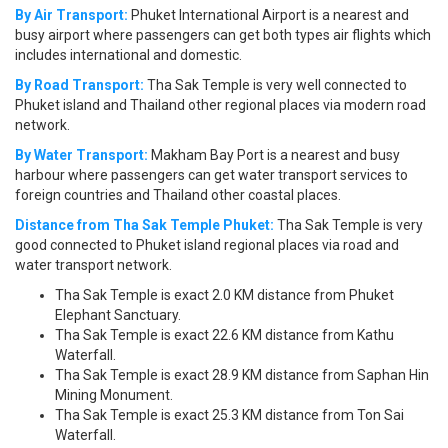
By Air Transport:
Phuket International Airport is a nearest and
busy airport where passengers can get both types air flights which
includes international and domestic.
By Road Transport:
Tha Sak Temple is very well connected to
Phuket island and Thailand other regional places via modern road
network.
By Water Transport:
Makham Bay Port is a nearest and busy
harbour where passengers can get water transport services to
foreign countries and Thailand other coastal places.
Distance from Tha Sak Temple Phuket:
Tha Sak Temple is very
good connected to Phuket island regional places via road and
water transport network.
Tha Sak Temple is exact 2.0 KM distance from Phuket
Elephant Sanctuary.
Tha Sak Temple is exact 22.6 KM distance from Kathu
Waterfall.
Tha Sak Temple is exact 28.9 KM distance from Saphan Hin
Mining Monument.
Tha Sak Temple is exact 25.3 KM distance from Ton Sai
Waterfall.