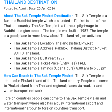
THAILAND DESTINATION
Posted by: Admin; Date: 20-April-2026
About Tha Sak Temple Phuket Destination:
Tha Sak Temple is a
famous Buddhist temple which is situated in Phuket island of the
Thailand country. Tha Sak Temple is a famous pilgrimage to
Buddhist religion people. The temple was built in 1987. The temple
is a good place to more know about Thailand religion activities.
Tha Sak Temple Location: Thalang District, Phuket.
Tha Sak Temple Address: Pakhlok, Thalang District, Phuket
83110, Thailand.
Tha Sak Temple Built year: 1987
Tha Sak Temple Ticket Price (Entry Fee): FREE
Tha Sak Temple Timings (Open Hours): 8.00 am to 5.00 pm
How Can Reach to Tha Sak Temple Phuket:
Tha Sak Temple is
situated in Phuket island of the Thailand country. People can come
to Phuket island from Thailand regional places via road, air and
water transport network.
Foreign countries people can come to Tha Sak Temple via air and
water transport where also has a busy international airport and
international harbour to foreign countries transport.